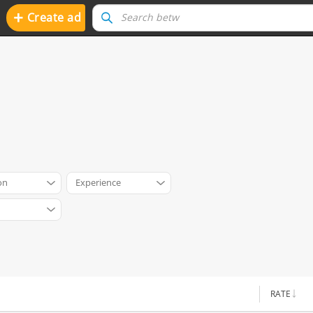
+
Create ad
on
Experience
RATE