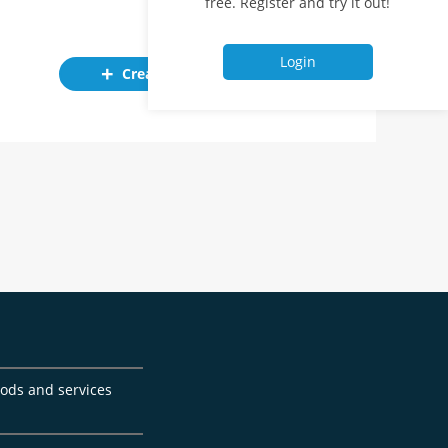
free. Register and try it out!
Login
Create ad
goods and services