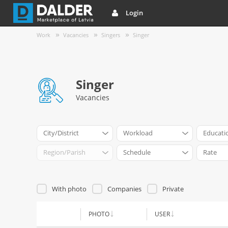
Login
Work
Vacancies
Singers
Singer
Singer
Vacancies
City/District
Workload
Educati
Region/Parish
Schedule
Rate
With photo
Companies
Private
PHOTO
USER