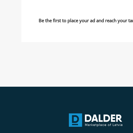
Be the first to place your ad and reach your ta