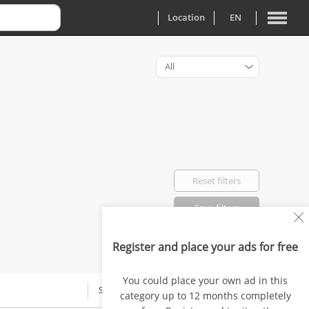
Location
EN
All
Reset filters
Save filters
Register and place your ads for free
Favorited: 0
You could place your own ad in this
SALARY
category up to 12 months completely