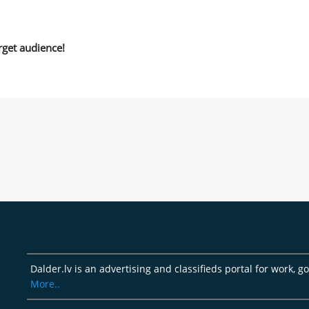
rget audience!
Dalder.lv is an advertising and classifieds portal for work, 
More..