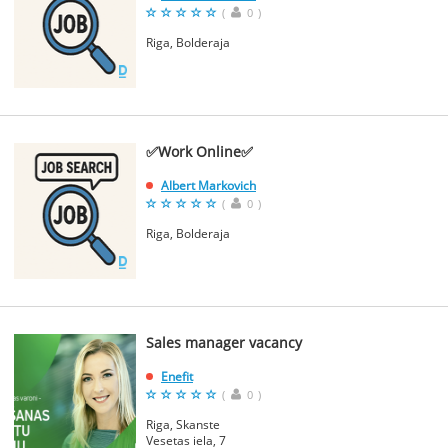
(
0
)
Riga, Bolderaja
✅Work Online✅
Albert Markovich
(
0
)
Riga, Bolderaja
Sales manager vacancy
Enefit
(
0
)
Riga, Skanste
Vesetas iela, 7