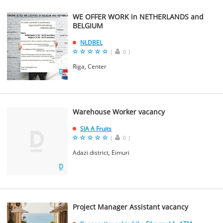
WE OFFER WORK in NETHERLANDS and
BELGIUM
NLDBEL
(
0
)
Riga, Center
Warehouse Worker vacancy
SIA A Fruits
(
0
)
Adazi district, Eimuri
Project Manager Assistant vacancy