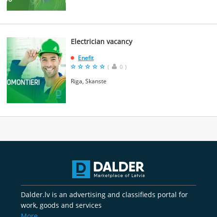
Electrician vacancy
Enefit
(
0
)
Riga, Skanste
Dalder.lv is an advertising and classifieds portal for
work, goods and services
More..