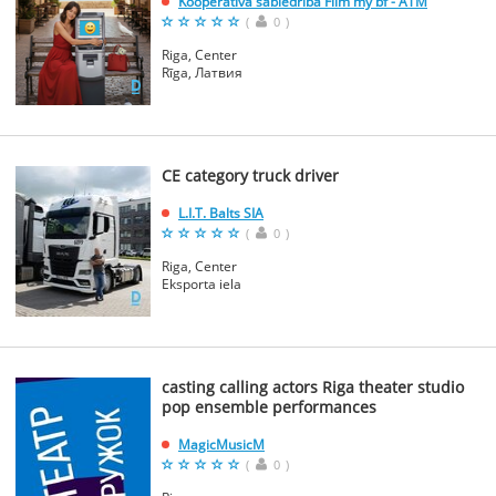
Kooperativa sabiedriba Film my bf - ATM
(
0
)
Riga, Center
Rīga, Латвия
CE category truck driver
L.I.T. Balts SIA
(
0
)
Riga, Center
Eksporta iela
casting calling actors Riga theater studio
pop ensemble performances
MagicMusicM
(
0
)