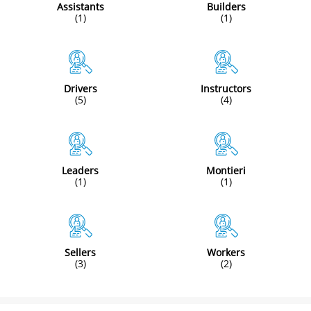
Assistants
Builders
(1)
(1)
Drivers
Instructors
(5)
(4)
Leaders
Montieri
(1)
(1)
Sellers
Workers
(3)
(2)