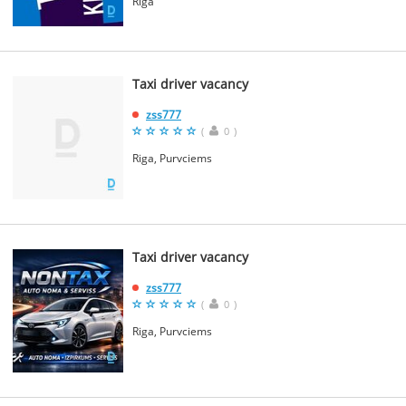
Riga
Taxi driver vacancy
zss777
(
0
)
Riga, Purvciems
Taxi driver vacancy
zss777
(
0
)
Riga, Purvciems