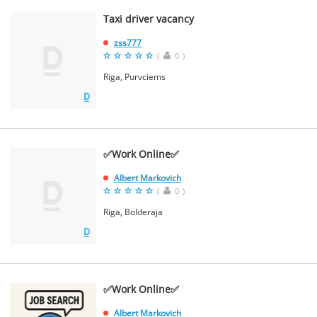
Taxi driver vacancy
zss777
(
0
)
Riga, Purvciems
✅Work Online✅
Albert Markovich
(
0
)
Riga, Bolderaja
✅Work Online✅
Albert Markovich