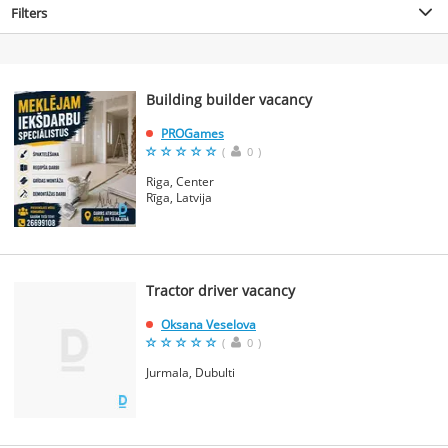
Filters
Building builder vacancy
PROGames
(
0
)
Riga, Center
Rīga, Latvija
Tractor driver vacancy
Oksana Veselova
(
0
)
Jurmala, Dubulti