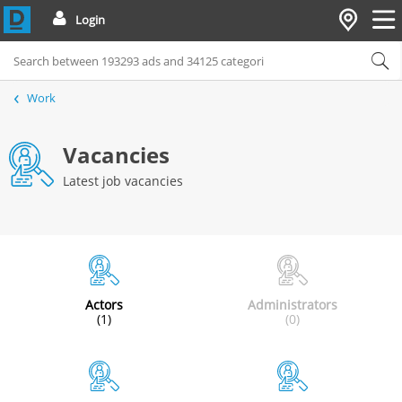
Login
Work
Vacancies
Latest job vacancies
Actors
Administrators
(1)
(0)