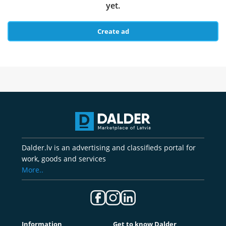
yet.
Create ad
Dalder.lv is an advertising and classifieds portal for
work, goods and services
More..
Information
Get to know Dalder