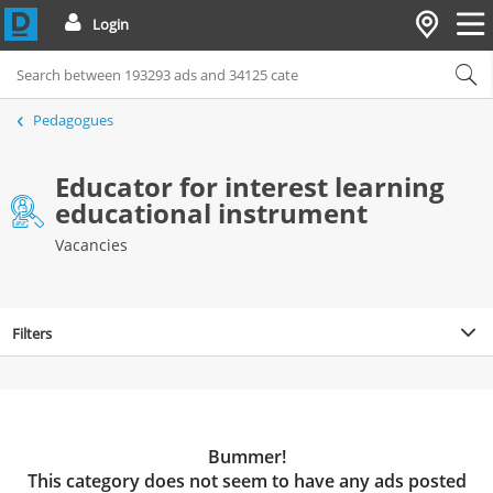
Login
Pedagogues
Educator for interest learning
educational instrument
Vacancies
Filters
Bummer!
This category does not seem to have any ads posted