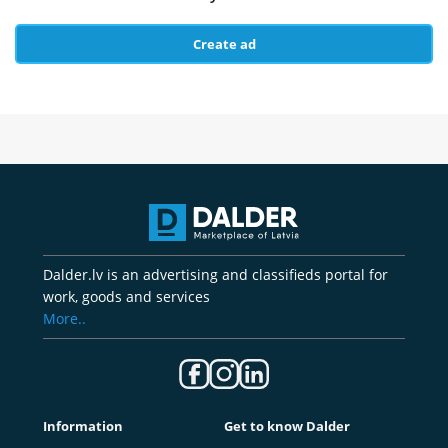
Create ad
Dalder.lv is an advertising and classifieds portal for
work, goods and services
More..
Information
Get to know Dalder