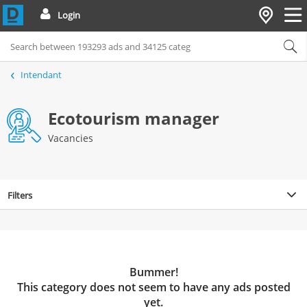
Login
Intendant
Ecotourism manager
Vacancies
Filters
Bummer!
This category does not seem to have any ads posted
yet.