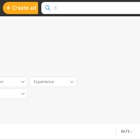
+
Create ad
on
Experience
RATE