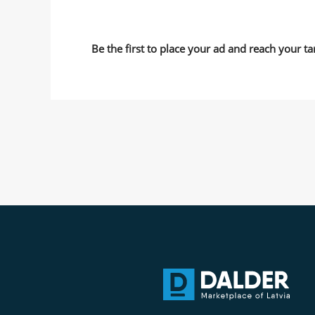
Be the first to place your ad and reach your ta