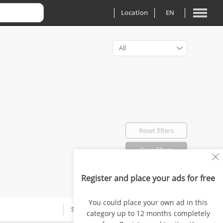
Location
EN
All
Reset filters
Save filters
Register and place your ads for free
Favorited: 0
You could place your own ad in this
SALARY
category up to 12 months completely