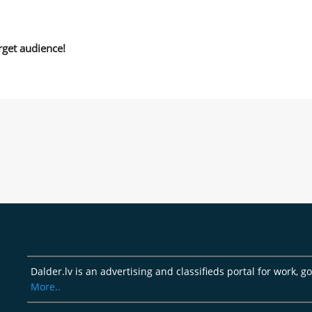
rget audience!
Dalder.lv is an advertising and classifieds portal for work, 
More..