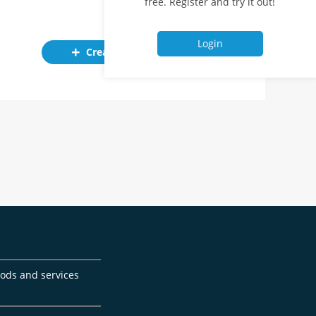
free. Register and try it out!
Login
Create ad
goods and services