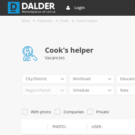
Login
Work
Vacancies
Chefs
Cook's helper
Cook's helper
Vacancies
City/District
Workload
Educati
Region/Parish
Schedule
Rate
With photo
Companies
Private
PHOTO
USER