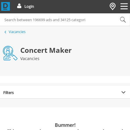
Login
Vacancies
Concert Maker
Vacancies
Filters
Bummer!