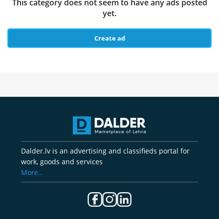
This category does not seem to have any ads posted
yet.
Create ad
Dalder.lv is an advertising and classifieds portal for
work, goods and services
More..