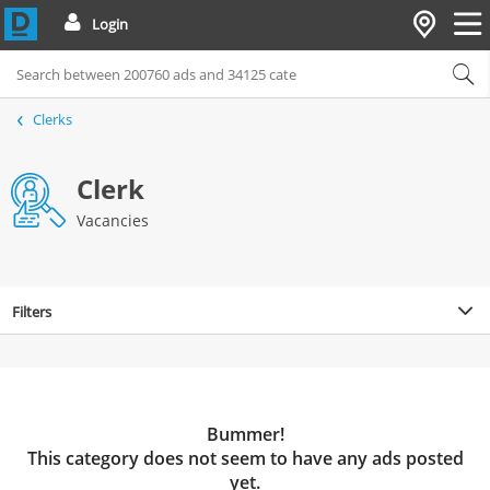
Login
Clerks
Clerk
Vacancies
Filters
Bummer!
This category does not seem to have any ads posted
yet.