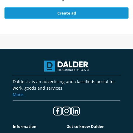
Create ad
Dalder.lv is an advertising and classifieds portal for
work, goods and services
More..
Information
Get to know Dalder