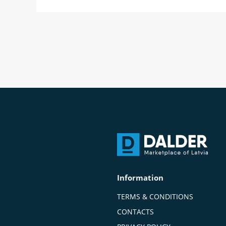
Information
TERMS & CONDITIONS
CONTACTS