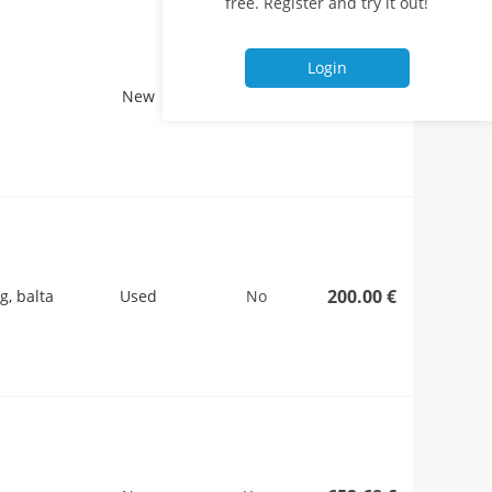
free. Register and try it out!
Login
260.00 €
New
No
200.00 €
g, balta
Used
No