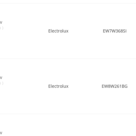
v
)
0
Electrolux
EW7W368SI
v
)
0
Electrolux
EW8W261BG
v