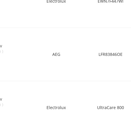
Electrolux
EWN7F447WI
v
)
0
AEG
LFR83846OE
v
)
0
Electrolux
UltraCare 800