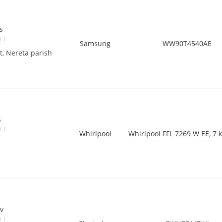
s
)
0
Samsung
WW90T4540AE
ct, Nereta parish
s
)
0
Whirlpool
Whirlpool FFL 7269 W EE, 7 k
v
)
0