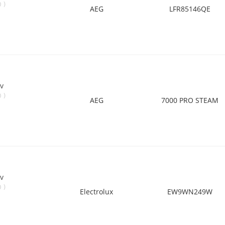
)
0
AEG
LFR85146QE
v
)
0
AEG
7000 PRO STEAM
v
)
0
Electrolux
EW9WN249W