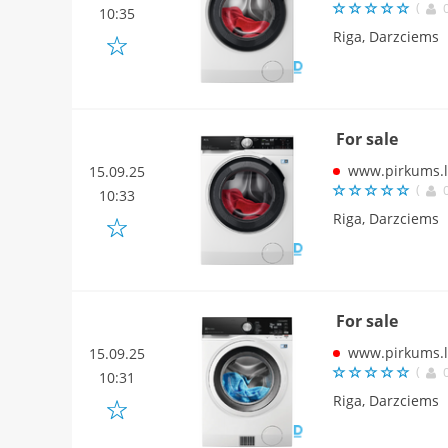
(
10:35
Riga, Darzciems
For sale
www.pirkums.l
15.09.25
(
10:33
Riga, Darzciems
For sale
www.pirkums.l
15.09.25
(
10:31
Riga, Darzciems