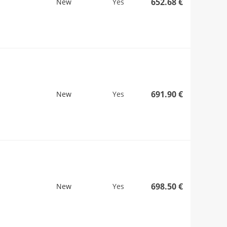
652.68 €
New
Yes
691.90 €
New
Yes
698.50 €
New
Yes