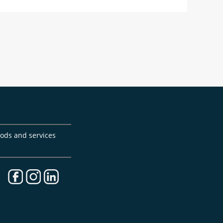
goods and services