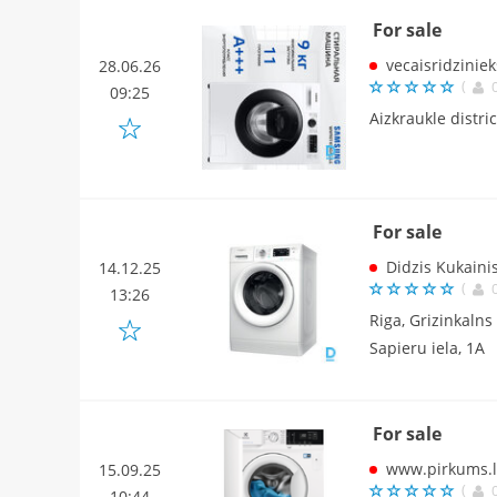
For sale
vecaisridziniek
28.06.26
(
09:25
Aizkraukle distri
For sale
Didzis Kukaini
14.12.25
(
13:26
Riga, Grizinkalns
Sapieru iela, 1A
For sale
www.pirkums.l
15.09.25
(
10:44