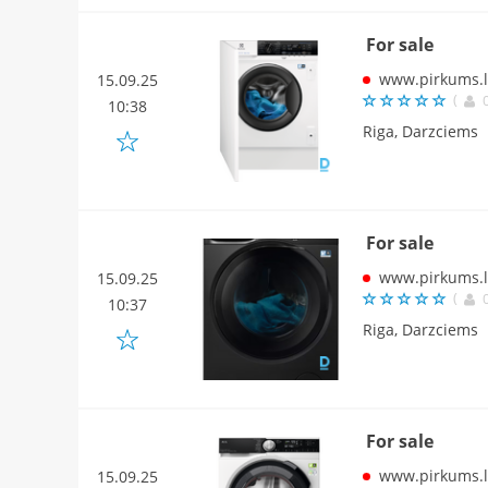
For sale
www.pirkums.l
15.09.25
(
10:38
Riga, Darzciems
For sale
www.pirkums.l
15.09.25
(
10:37
Riga, Darzciems
For sale
www.pirkums.l
15.09.25