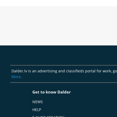
Dalder.lv is an advertising and classifieds portal for work, 
More..
Get to know Dalder
NEWS
HELP