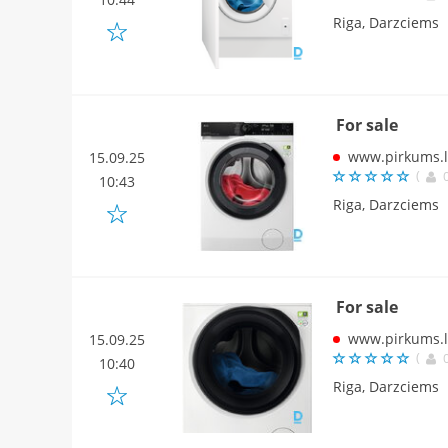
Riga, Darzciems
For sale
www.pirkums.l
15.09.25
(
10:43
Riga, Darzciems
For sale
www.pirkums.l
15.09.25
(
10:40
Riga, Darzciems