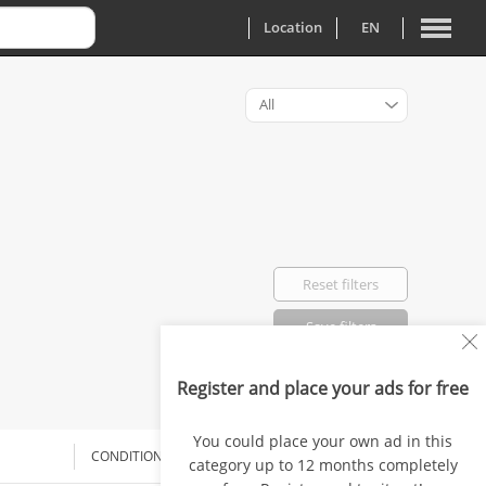
Location
EN
All
Reset filters
Save filters
Register and place your ads for free
Favorited: 0
You could place your own ad in this
CONDITION
DELIVERY
PRICE
category up to 12 months completely