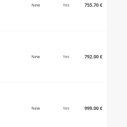
755.70 €
New
Yes
792.00 €
New
Yes
999.00 €
New
Yes