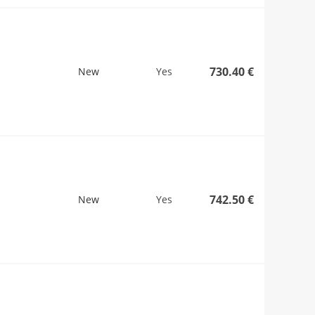
730.40 €
New
Yes
742.50 €
New
Yes