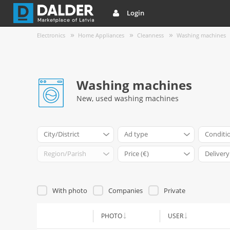
Login
Electronics
Home Appliances
Cleanness
Washing machines
Washing machines
New, used washing machines
City/District
Ad type
Conditi
Region/Parish
Price (€)
Delivery
With photo
Companies
Private
PHOTO
USER