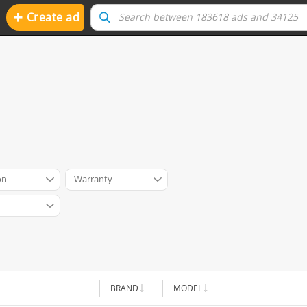
+
Create ad
on
Warranty
BRAND
MODEL