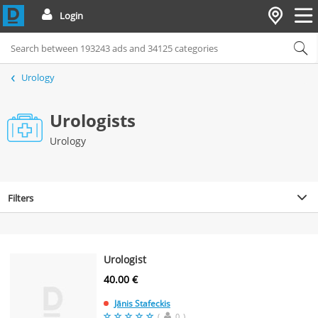
Login
Urology
Urologists
Urology
Filters
Urologist
40.00 €
Jānis Stafeckis
(
0
)