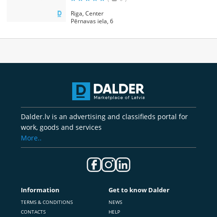
Riga, Center
Pērnavas iela, 6
Dalder.lv is an advertising and classifieds portal for
work, goods and services
More..
Information
Get to know Dalder
TERMS & CONDITIONS
NEWS
CONTACTS
HELP