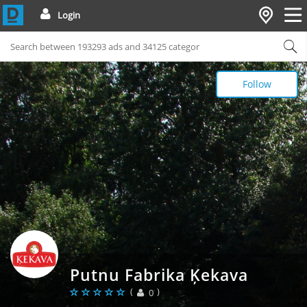
Login
Follow
Putnu Fabrika Ķekava
(
)
0