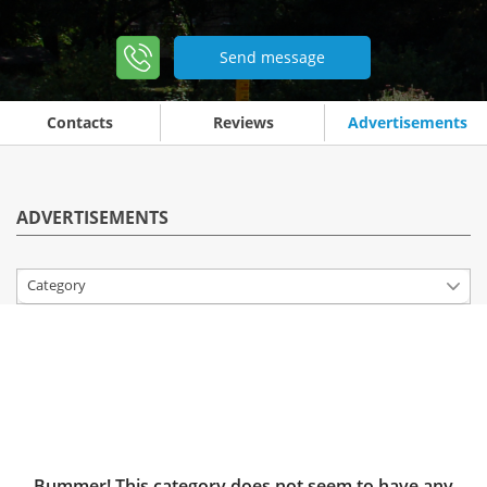
Send message
Contacts
Reviews
Advertisements
ADVERTISEMENTS
Category
Bummer! This category does not seem to have any