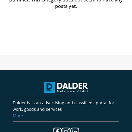
posts yet.
Dalder.lv is an advertising and classifieds portal for
work, goods and services
More..