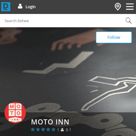
Login
Follow
MOTO INN
(
)
0