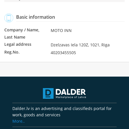
Basic information
Company / Name,
MOTO INN
Last Name
Legal address
Dzelzavas Iela 120Z, 1021, Riga
Reg.No.
40203455505
Dalder.lv is an advertising and classifieds portal for
work, goods and services
More..