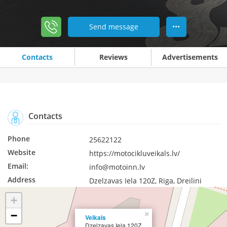
Send message
•••
Contacts
Reviews
Advertisements
Contacts
Phone
25622122
Website
https://motocikluveikals.lv/
Email:
info@motoinn.lv
Address
Dzelzavas Iela 120Z, Riga, Dreilini
+
−
×
Veikals
Dzelzavas Iela 120Z