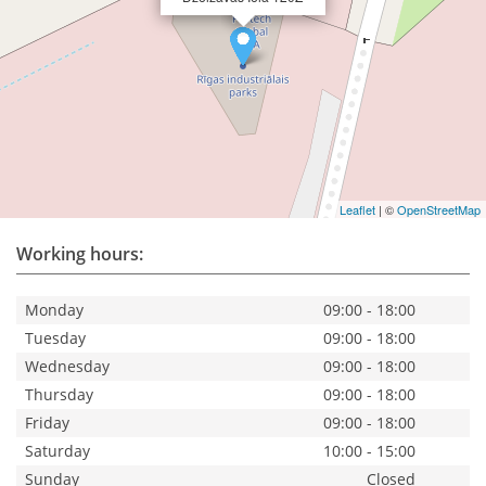
Leaflet
| ©
OpenStreetMap
Working hours:
Monday
09:00 - 18:00
Tuesday
09:00 - 18:00
Wednesday
09:00 - 18:00
Thursday
09:00 - 18:00
Friday
09:00 - 18:00
Saturday
10:00 - 15:00
Sunday
Closed