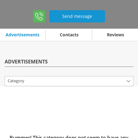
Send message
Advertisements
Contacts
Reviews
ADVERTISEMENTS
Category
Bummer! This category does not seem to have any