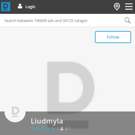
Login
Follow
Liudmyla
(
)
0