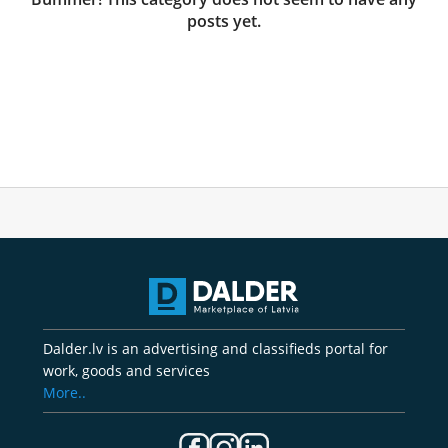
posts yet.
Dalder.lv is an advertising and classifieds portal for
work, goods and services
More..