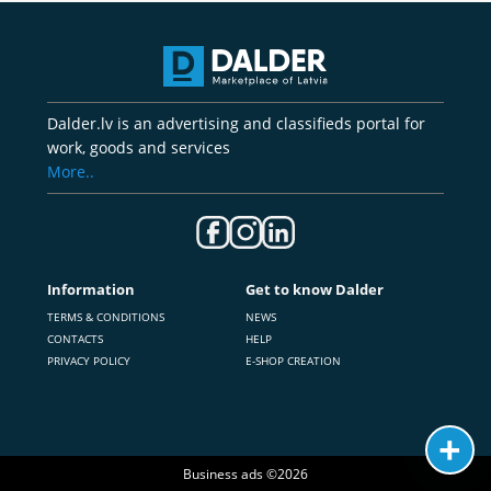
Dalder.lv is an advertising and classifieds portal for
work, goods and services
More..
Information
Get to know Dalder
TERMS & CONDITIONS
NEWS
CONTACTS
HELP
PRIVACY POLICY
E-SHOP CREATION
Business ads ©2026