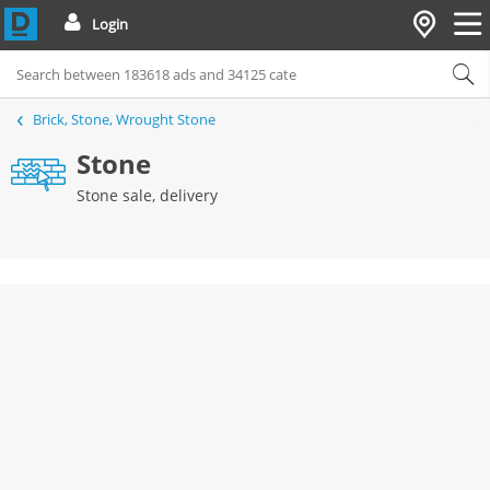
Login
Brick, Stone, Wrought Stone
Stone
Stone sale, delivery