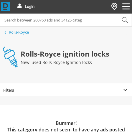
Login
Rolls-Royce
Rolls-Royce ignition locks
New, used Rolls-Royce Ignition locks
Filters
Bummer!
This category does not seem to have any ads posted