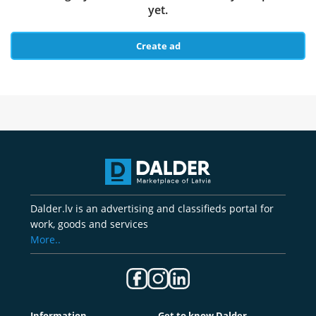
yet.
Create ad
Dalder.lv is an advertising and classifieds portal for
work, goods and services
More..
Information
Get to know Dalder