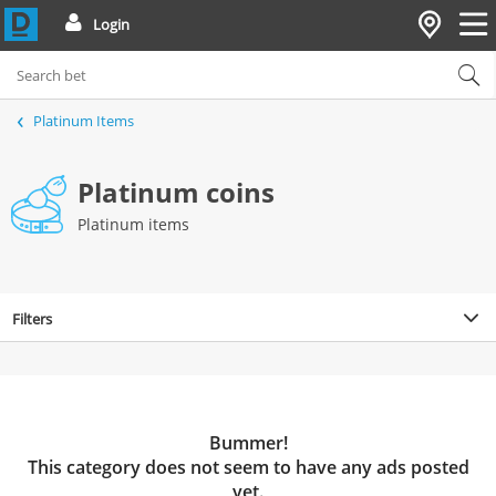
Login
Platinum Items
Platinum coins
Platinum items
Filters
Bummer!
This category does not seem to have any ads posted
yet.