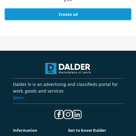
Create ad
Dalder.lv is an advertising and classifieds portal for
work, goods and services
More..
Information
Get to know Dalder