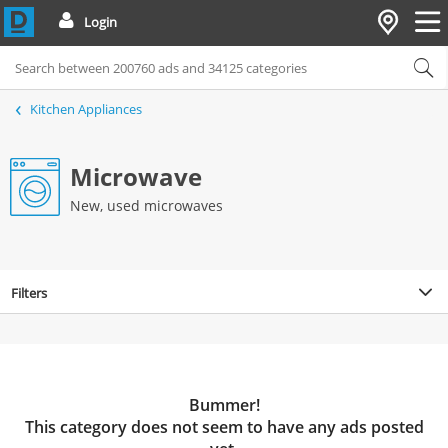
Login
Kitchen Appliances
Microwave
New, used microwaves
Filters
Bummer!
This category does not seem to have any ads posted