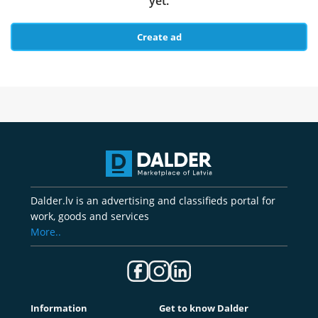
yet.
Create ad
Dalder.lv is an advertising and classifieds portal for
work, goods and services
More..
Information
Get to know Dalder