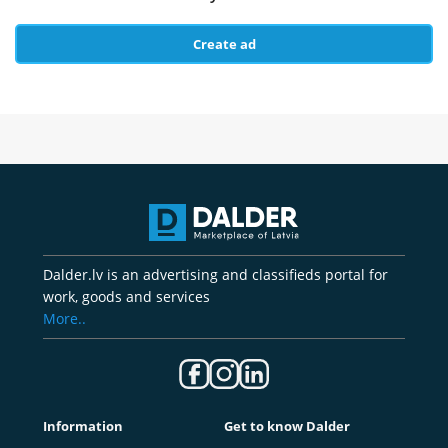
Create ad
Dalder.lv is an advertising and classifieds portal for
work, goods and services
More..
Information
Get to know Dalder