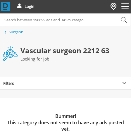
Login
Surgeon
Vascular surgeon 2212 63
Looking for job
Filters
Bummer!
This category does not seem to have any ads posted
yet.