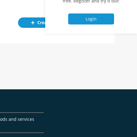
free. Register and try it out!
Login
Create ad
goods and services