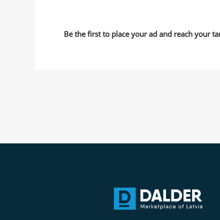
Be the first to place your ad and reach your ta