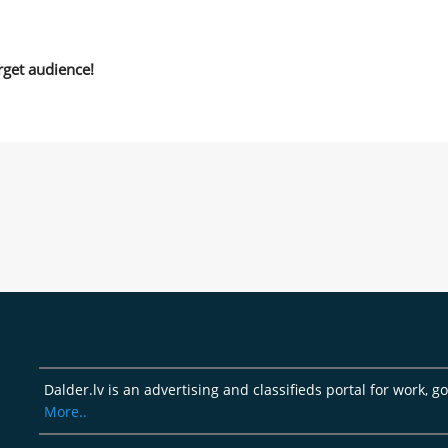
rget audience!
Dalder.lv is an advertising and classifieds portal for work, 
More..