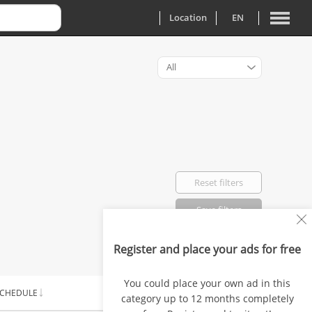
Location
EN
All
Reset filters
Save filters
Register and place your ads for free
Favorited: 0
You could place your own ad in this
CHEDULE
SALARY
category up to 12 months completely