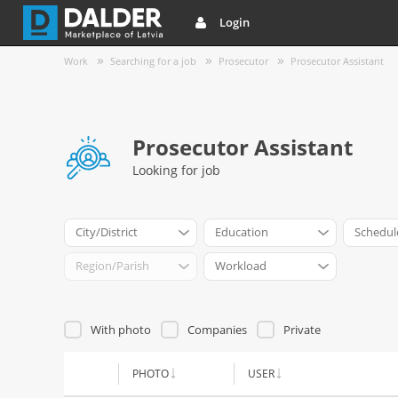
Login
Work
Searching for a job
Prosecutor
Prosecutor Assistant
Prosecutor Assistant
Looking for job
City/District
Education
Schedul
Region/Parish
Workload
With photo
Companies
Private
PHOTO
USER