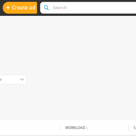
+
Create ad
e
WORKLOAD
S