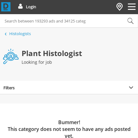
Login
Histologists
Plant Histologist
Looking for job
Filters
Bummer!
This category does not seem to have any ads posted
yet.