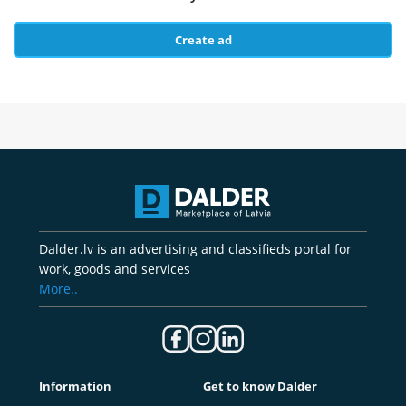
Create ad
Dalder.lv is an advertising and classifieds portal for
work, goods and services
More..
Information
Get to know Dalder