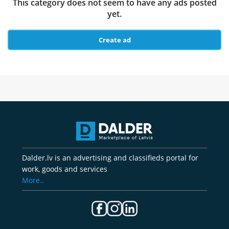
This category does not seem to have any ads posted
yet.
Create ad
Dalder.lv is an advertising and classifieds portal for
work, goods and services
More..