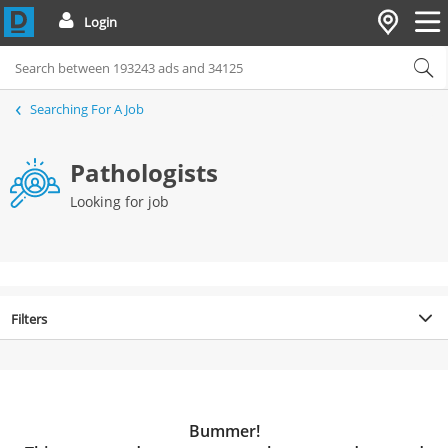
Login
Searching For A Job
Pathologists
Looking for job
Filters
Bummer!