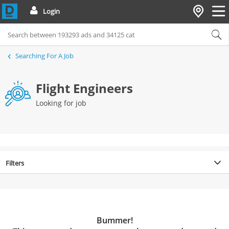
Login
Searching For A Job
Flight Engineers
Looking for job
Filters
Bummer!