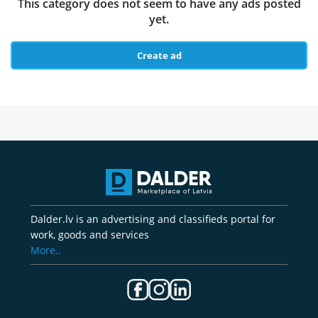
This category does not seem to have any ads posted
yet.
Create ad
Dalder.lv is an advertising and classifieds portal for
work, goods and services
More..