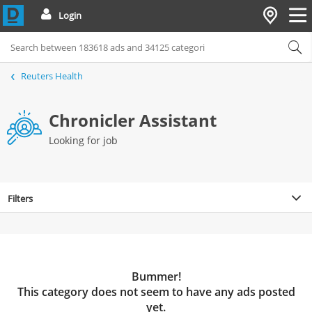
Login
Reuters Health
Chronicler Assistant
Looking for job
Filters
Bummer!
This category does not seem to have any ads posted
yet.