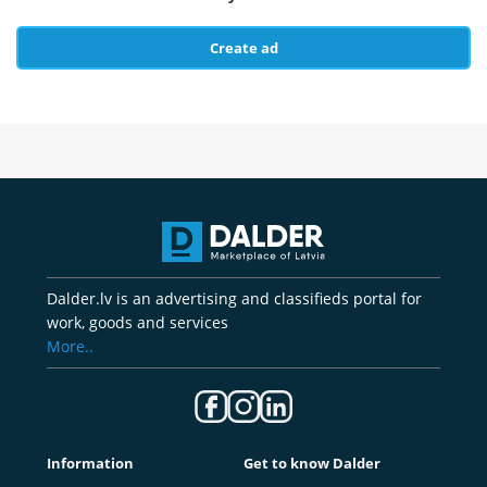
Create ad
Dalder.lv is an advertising and classifieds portal for
work, goods and services
More..
Information
Get to know Dalder