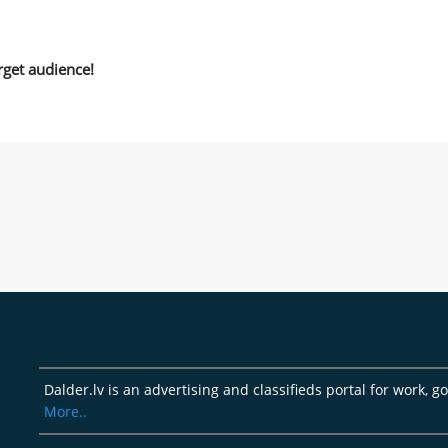
rget audience!
Dalder.lv is an advertising and classifieds portal for work, 
More..