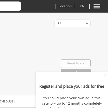
Location
EN
All
Reset filters
Save filters
Register and place your ads for free
Favorited: 0
You could place your own ad in this
CHEDULE
SALARY
category up to 12 months completely