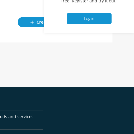
free. Register and try it out!
Login
Create ad
goods and services