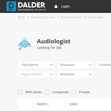
Login
Work
Searching for a job
Speech therapist
Audiologist
Audiologist
Looking for job
City/District
Education
Schedul
Region/Parish
Workload
With photo
Companies
Private
PHOTO
USER