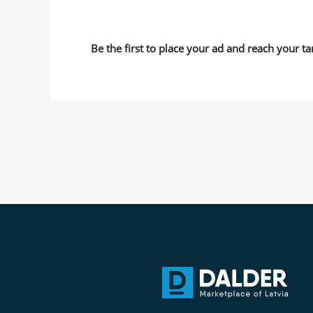
Be the first to place your ad and reach your ta