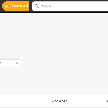
+
Create ad
e
WORKLOAD
S