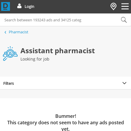
Login
Pharmacist
Assistant pharmacist
Looking for job
Filters
Bummer!
This category does not seem to have any ads posted
yet.