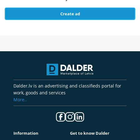
Create ad
Dalder.lv is an advertising and classifieds portal for
work, goods and services
More..
Information
Get to know Dalder