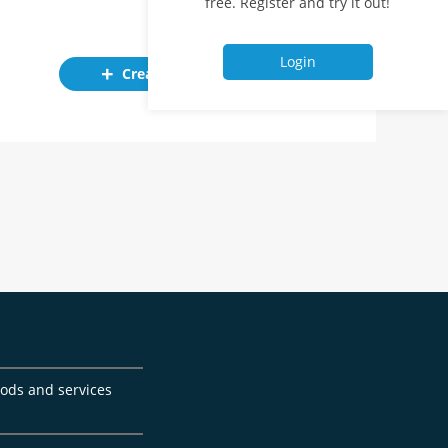
free. Register and try it out!
Login
Create ad
goods and services