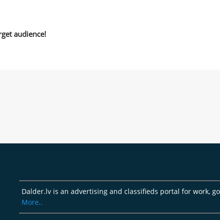
rget audience!
Dalder.lv is an advertising and classifieds portal for work, 
More..