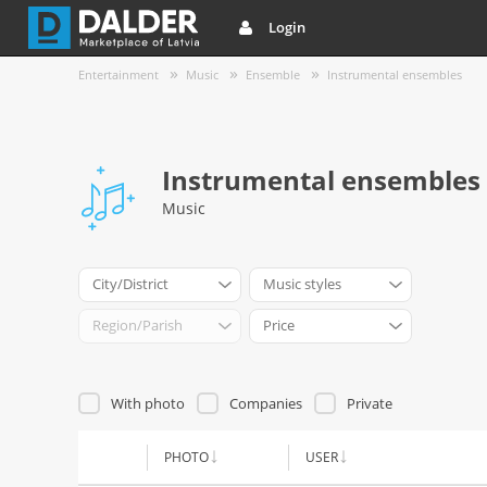
Login
Entertainment
Music
Ensemble
Instrumental ensembles
Instrumental ensembles
Music
City/District
Music styles
Region/Parish
Price
With photo
Companies
Private
PHOTO
USER