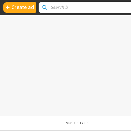
+
Create ad
MUSIC STYLES