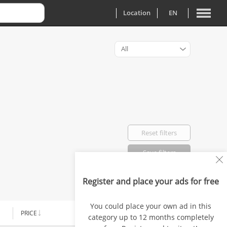
Location
EN
All
Reset filters
Save filters
Register and place your ads for free
Favorited: 0
You could place your own ad in this
PRICE
AD TYPE
category up to 12 months completely