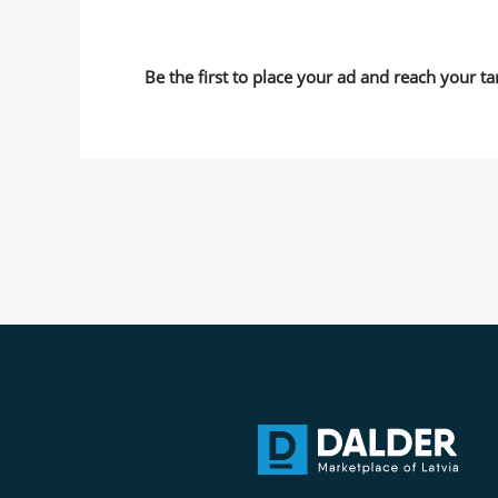
Be the first to place your ad and reach your ta