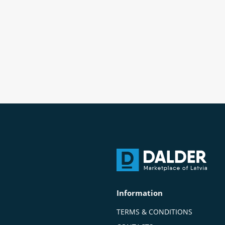
Information
TERMS & CONDITIONS