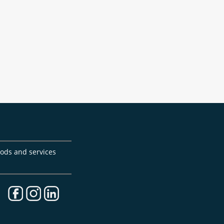
goods and services