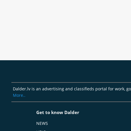
Dalder.lv is an advertising and classifieds portal for work, 
More..
Get to know Dalder
NEWS