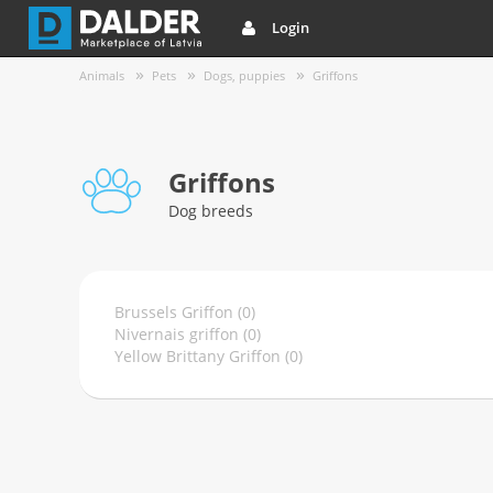
Login
Animals
Pets
Dogs, puppies
Griffons
Griffons
Dog breeds
Brussels Griffon (0)
Nivernais griffon (0)
Yellow Brittany Griffon (0)