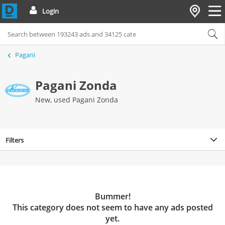
Login
Pagani
Pagani Zonda
New, used Pagani Zonda
Filters
Bummer!
This category does not seem to have any ads posted
yet.