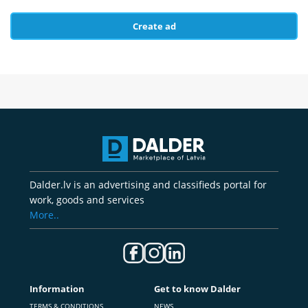
Create ad
Dalder.lv is an advertising and classifieds portal for
work, goods and services
More..
Information
Get to know Dalder
TERMS & CONDITIONS
NEWS