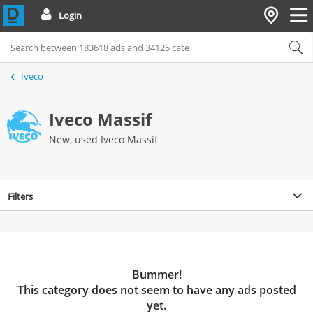
Login
Iveco
Iveco Massif
New, used Iveco Massif
Filters
Bummer!
This category does not seem to have any ads posted
yet.