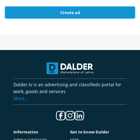
Create ad
Dalder.lv is an advertising and classifieds portal for
work, goods and services
More..
Information
Get to know Dalder
TERMS & CONDITIONS
NEWS