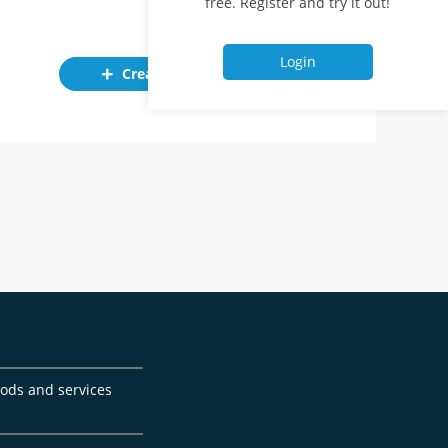
free. Register and try it out!
Login
Create ad
goods and services