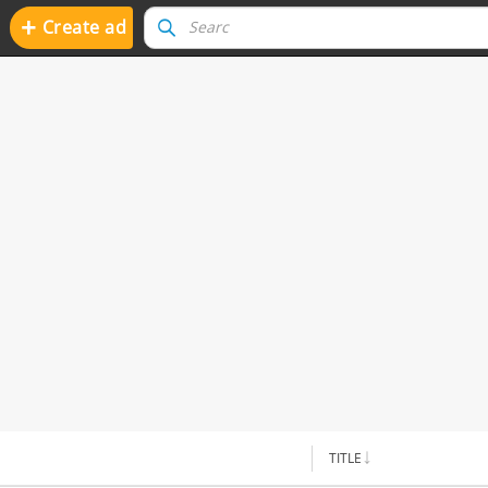
+
Create ad
TITLE