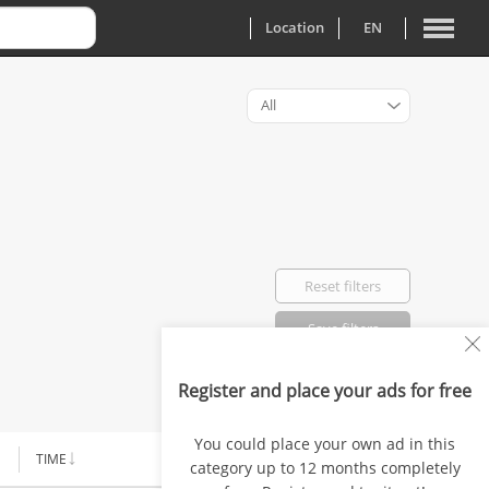
Location
EN
All
Reset filters
Save filters
Register and place your ads for free
Favorited: 0
You could place your own ad in this
TIME
PRICE
category up to 12 months completely