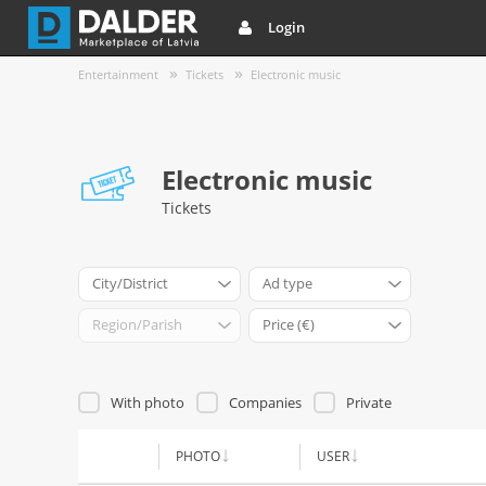
Login
Entertainment
Tickets
Electronic music
Electronic music
Tickets
City/District
Ad type
Region/Parish
Price (€)
With photo
Companies
Private
PHOTO
USER