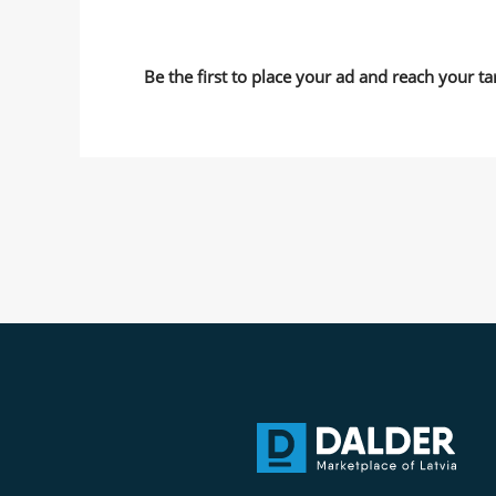
Be the first to place your ad and reach your ta