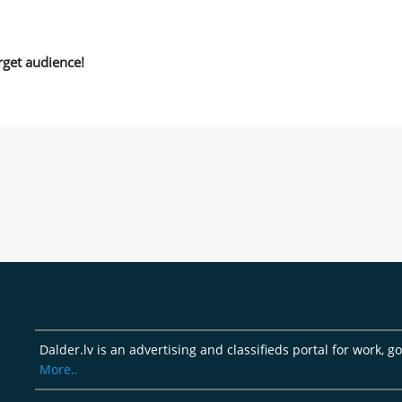
rget audience!
Dalder.lv is an advertising and classifieds portal for work, 
More..