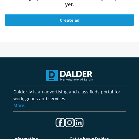
yet.
Create ad
Dalder.lv is an advertising and classifieds portal for
work, goods and services
More..
Information
Get to know Dalder