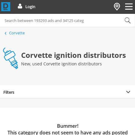
Login
Corvette
Corvette ignition distributors
New, used Corvette ignition distributors
Filters
Bummer!
This category does not seem to have any ads posted