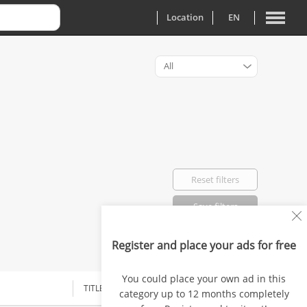
Location
EN
All
Reset filters
Save filters
Register and place your ads for free
Favorited: 0
You could place your own ad in this
TITLE
category up to 12 months completely