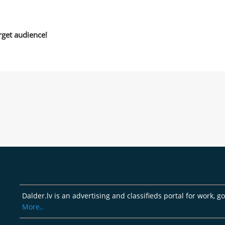
rget audience!
Dalder.lv is an advertising and classifieds portal for work, 
More..