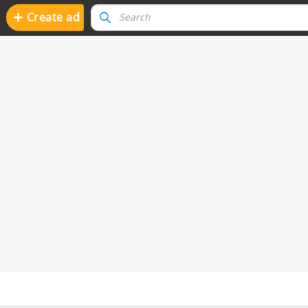
+
Create ad