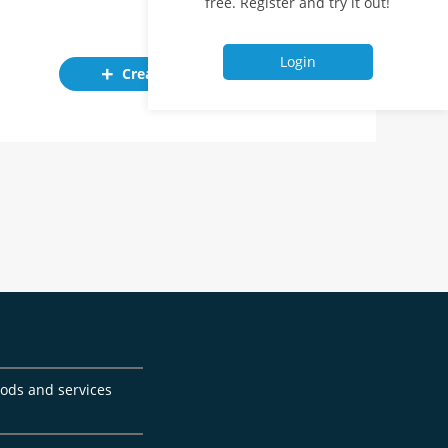
free. Register and try it out!
Login
Create ad
goods and services