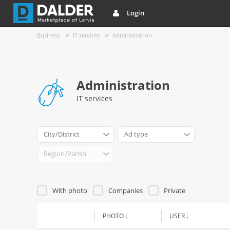
Login
Business
IT services
Administration
Administration
IT services
City/District
Ad type
Region/Parish
With photo
Companies
Private
PHOTO
USER