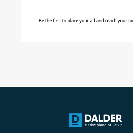
Be the first to place your ad and reach your ta