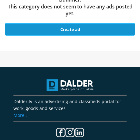
This category does not seem to have any ads posted
yet.
Create ad
Dalder.lv is an advertising and classifieds portal for
work, goods and services
More..