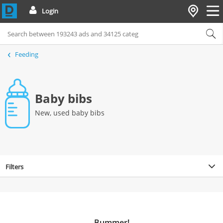
Login
Feeding
Baby bibs
New, used baby bibs
Filters
Bummer!