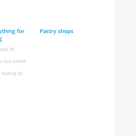
ything for
Pastry shops
g
oups (0)
, fast-boiled
t making (0)