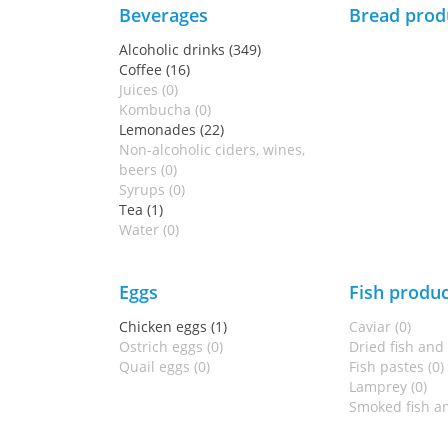
Beverages
Bread prod
Alcoholic drinks (349)
Coffee (16)
Juices (0)
Kombucha (0)
Lemonades (22)
Non-alcoholic ciders, wines,
beers (0)
Syrups (0)
Tea (1)
Water (0)
Eggs
Fish produc
Chicken eggs (1)
Caviar (0)
Ostrich eggs (0)
Dried fish and
Quail eggs (0)
Fish pastes (0)
Lamprey (0)
Smoked fish an