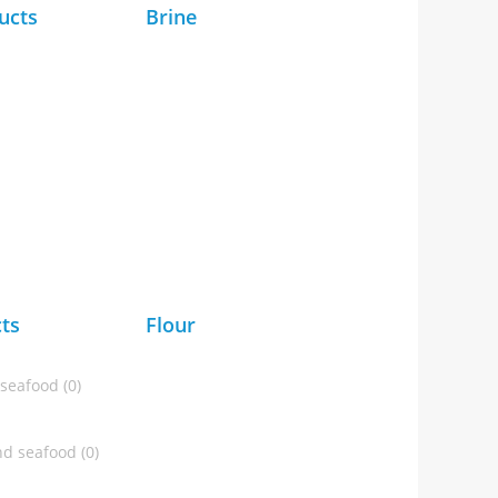
ucts
Brine
ts
Flour
 seafood (0)
d seafood (0)