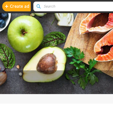
+
Create ad