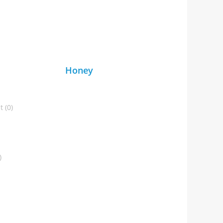
Honey
 (0)
)