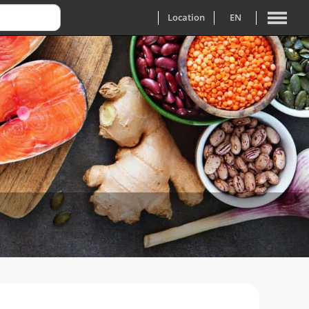
Location
EN