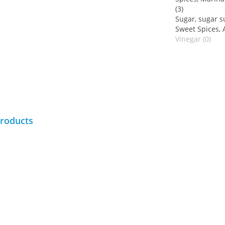
(3)
Sugar, sugar su
Sweet Spices, A
Vinegar (0)
products