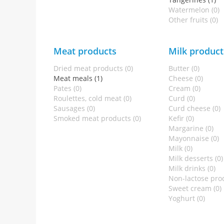
Watermelon (0)
Other fruits (0)
Meat products
Milk product
Dried meat products (0)
Butter (0)
Meat meals (1)
Cheese (0)
Pates (0)
Cream (0)
Roulettes, cold meat (0)
Curd (0)
Sausages (0)
Curd cheese (0)
Smoked meat products (0)
Kefir (0)
Margarine (0)
Mayonnaise (0)
Milk (0)
Milk desserts (0)
Milk drinks (0)
Non-lactose prod
Sweet cream (0)
Yoghurt (0)