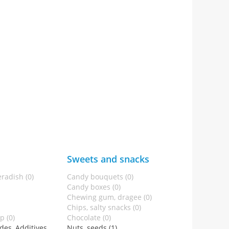
Sweets and snacks
radish (0)
Candy bouquets (0)
Candy boxes (0)
Chewing gum, dragee (0)
Chips, salty snacks (0)
p (0)
Chocolate (0)
des, Additives
Nuts, seeds (1)