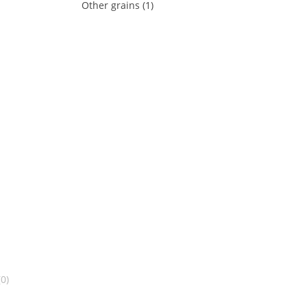
Other grains (1)
0)