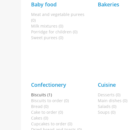
Baby food
Bakeries
Meat and vegetable purees
(0)
Milk mixtures (0)
Porridge for children (0)
Sweet purees (0)
Confectionery
Cuisine
Biscuits (1)
Desserts (0)
Biscuits to order (0)
Main dishes (0)
Bread (0)
Salads (0)
Cake to order (0)
Soups (0)
Cakes (0)
Cupcakes to order (0)
Dried bread and toasts (0)