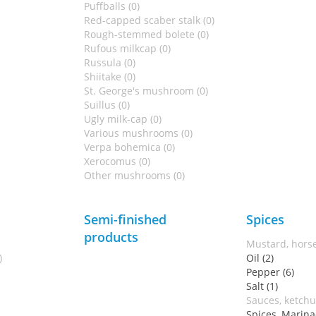
Puffballs (0)
Red-capped scaber stalk (0)
Rough-stemmed bolete (0)
Rufous milkcap (0)
Russula (0)
Shiitake (0)
St. George's mushroom (0)
Suillus (0)
Ugly milk-cap (0)
Various mushrooms (0)
Verpa bohemica (0)
Xerocomus (0)
Other mushrooms (0)
Semi-finished
Spices
products
Mustard, horse
)
Oil (2)
Pepper (6)
Salt (1)
Sauces, ketchu
Spices, Marina