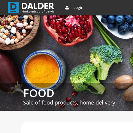
Login
FOOD
Sale of food products, home delivery