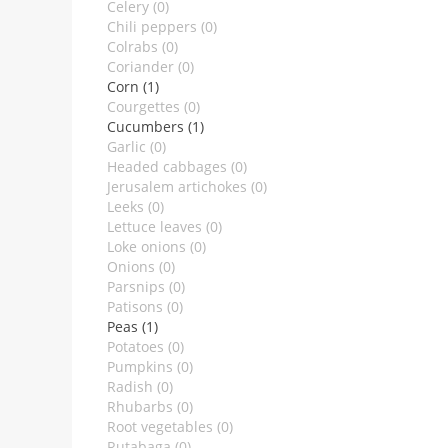
Celery (0)
Chili peppers (0)
Colrabs (0)
Coriander (0)
Corn (1)
Courgettes (0)
Cucumbers (1)
Garlic (0)
Headed cabbages (0)
Jerusalem artichokes (0)
Leeks (0)
Lettuce leaves (0)
Loke onions (0)
Onions (0)
Parsnips (0)
Patisons (0)
Peas (1)
Potatoes (0)
Pumpkins (0)
Radish (0)
Rhubarbs (0)
Root vegetables (0)
Rutabaga (0)