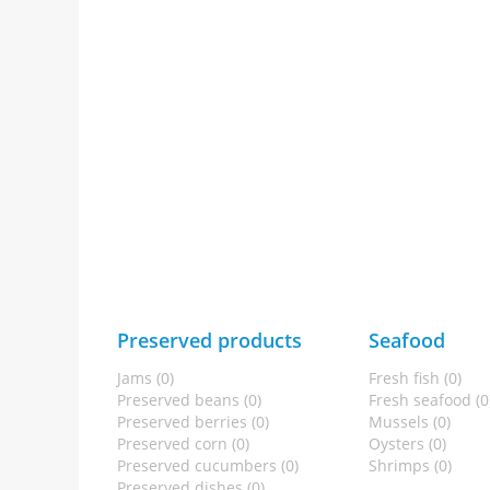
Preserved products
Seafood
Jams (0)
Fresh fish (0)
Preserved beans (0)
Fresh seafood (0
Preserved berries (0)
Mussels (0)
Preserved corn (0)
Oysters (0)
Preserved cucumbers (0)
Shrimps (0)
Preserved dishes (0)