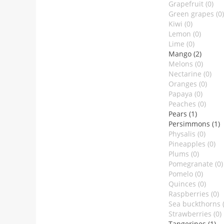
Grapefruit (0)
Green grapes (0)
Kiwi (0)
Lemon (0)
Lime (0)
Mango (2)
Melons (0)
Nectarine (0)
Oranges (0)
Papaya (0)
Peaches (0)
Pears (1)
Persimmons (1)
Physalis (0)
Pineapples (0)
Plums (0)
Pomegranate (0)
Pomelo (0)
Quinces (0)
Raspberries (0)
Sea buckthorns (
Strawberries (0)
Tangerines (1)