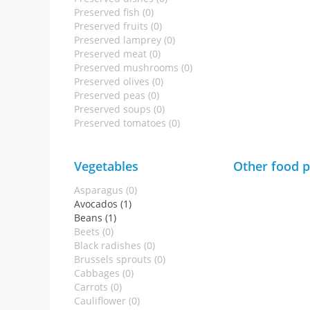
Preserved fish (0)
Preserved fruits (0)
Preserved lamprey (0)
Preserved meat (0)
Preserved mushrooms (0)
Preserved olives (0)
Preserved peas (0)
Preserved soups (0)
Preserved tomatoes (0)
Vegetables
Other food 
Asparagus (0)
Avocados (1)
Beans (1)
Beets (0)
Black radishes (0)
Brussels sprouts (0)
Cabbages (0)
Carrots (0)
Cauliflower (0)