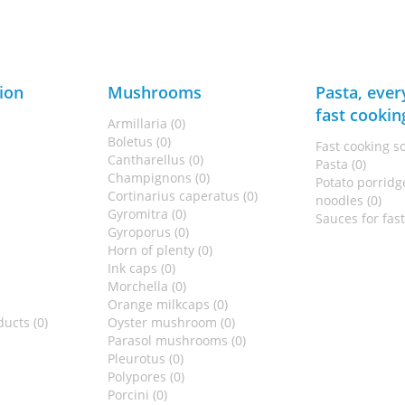
ion
Mushrooms
Pasta, ever
fast cookin
Armillaria (0)
Boletus (0)
Fast cooking s
Cantharellus (0)
Pasta (0)
Champignons (0)
Potato porridge
Cortinarius caperatus (0)
noodles (0)
Gyromitra (0)
Sauces for fas
Gyroporus (0)
Horn of plenty (0)
Ink caps (0)
Morchella (0)
Orange milkcaps (0)
ucts (0)
Oyster mushroom (0)
Parasol mushrooms (0)
Pleurotus (0)
Polypores (0)
Porcini (0)