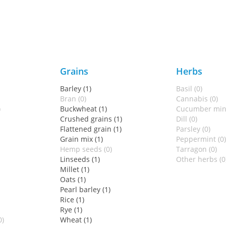
Grains
Herbs
Barley (1)
Basil (0)
Bran (0)
Cannabis (0)
)
Buckwheat (1)
Cucumber mint
Crushed grains (1)
Dill (0)
Flattened grain (1)
Parsley (0)
Grain mix (1)
Peppermint (0)
Hemp seeds (0)
Tarragon (0)
Linseeds (1)
Other herbs (0
Millet (1)
Oats (1)
Pearl barley (1)
Rice (1)
Rye (1)
0)
Wheat (1)