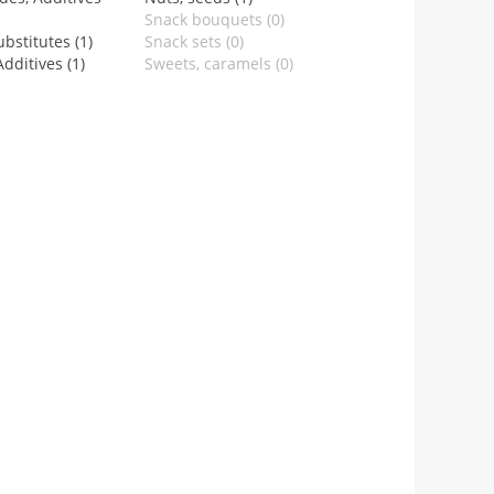
Snack bouquets (0)
bstitutes (1)
Snack sets (0)
dditives (1)
Sweets, caramels (0)