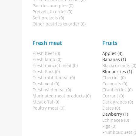
Pastries and pies (0)
Pretzels to order (0)
Soft pretzels (0)
Other pastries to order (0)
Fresh meat
Fruits
Fresh beef (0)
Apples (3)
Fresh lamb (0)
Bananas (1)
Fresh minced meat (0)
Blackcurrants (0
Fresh Pork (0)
Blueberries (1)
Fresh rabbit meat (0)
Cherries (0)
Fresh veal (0)
Coconuts (0)
Fresh wild meat (0)
Cranberries (0)
Marinated meat products (0)
Currant (0)
Meat offal (0)
Dark grapes (0)
Poultry meat (0)
Dates (0)
Dewberry (1)
Echinacea (0)
Figs (0)
Fruit bouquets (